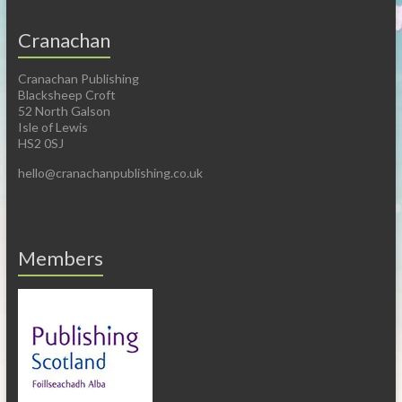
Cranachan
Cranachan Publishing
Blacksheep Croft
52 North Galson
Isle of Lewis
HS2 0SJ
hello@cranachanpublishing.co.uk
Members