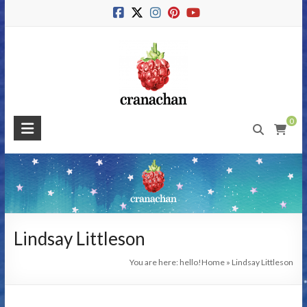
Skip
to
content
Cranachan
0
Publishing
#BeMoreRaspberry
Lindsay Littleson
You are here: hello!
Home
»
Lindsay Littleson