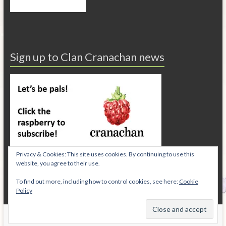
Sign up to Clan Cranachan news
Privacy & Cookies: This site uses cookies. By continuing to use this
website, you agree to their use.
To find out more, including how to control cookies, see here:
Cookie
Policy
Copyright © 2026
Cranachan Publishing
.
Privacy Policy