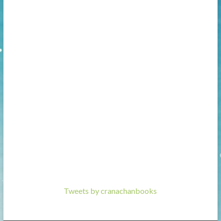
Tweets by cranachanbooks