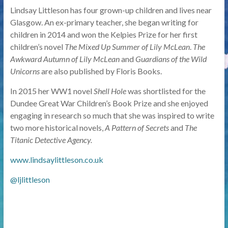
Lindsay Littleson has four grown-up children and lives near
Glasgow. An ex-primary teacher, she began writing for
children in 2014 and won the Kelpies Prize for her first
children’s novel
The Mixed Up Summer of Lily McLean
.
The
Awkward Autumn of Lily McLean
and
Guardians of the Wild
Unicorns
are also published by Floris Books.
In 2015 her WW1 novel
Shell Hole
was shortlisted for the
Dundee Great War Children’s Book Prize and she enjoyed
engaging in research so much that she was inspired to write
two more historical novels,
A Pattern of Secrets
and
The
Titanic Detective Agency.
www.lindsaylittleson.co.uk
@ljlittleson