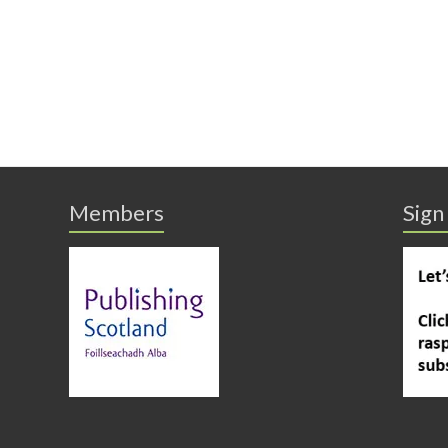
Members
Sign