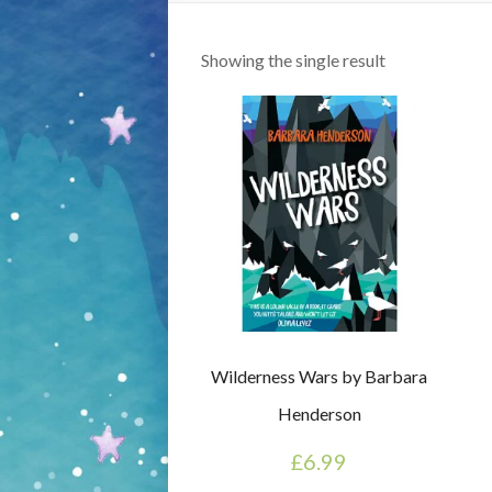
Showing the single result
Wilderness Wars by Barbara
Henderson
£
6.99