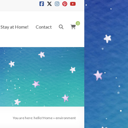
0
Stay at Home!
Contact
You are here: hello!
Home
»
environment