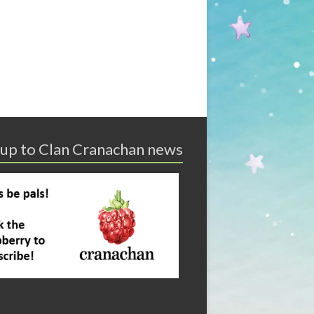
 up to Clan Cranachan news