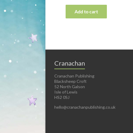
Add to cart
Cranachan
Cranachan Publishing
Blacksheep Croft
52 North Galson
Isle of Lewis
HS2 0SJ
hello@cranachanpublishing.co.uk