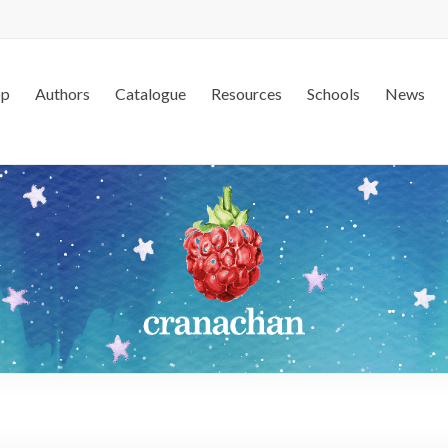
op
Authors
Catalogue
Resources
Schools
News