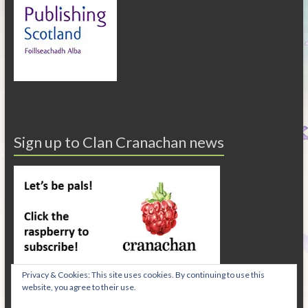
Sign up to Clan Cranachan news
Privacy & Cookies: This site uses cookies. By continuing to use this
website, you agree to their use.