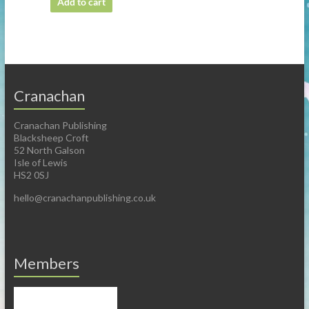
Add to cart
Cranachan
Cranachan Publishing
Blacksheep Croft
52 North Galson
Isle of Lewis
HS2 0SJ
hello@cranachanpublishing.co.uk
Members