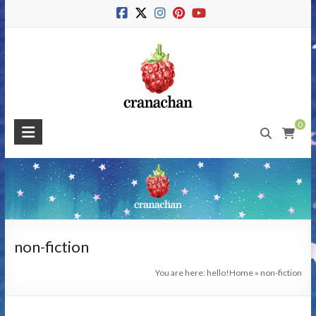
Skip
to
content
Cranachan
0
Publishing
#BeMoreRaspberry
non-fiction
You are here: hello!
Home
»
non-fiction