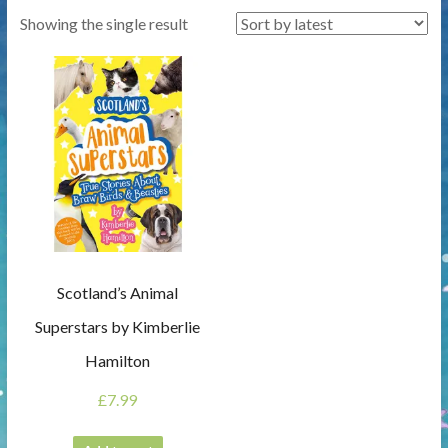
Showing the single result
Scotland’s Animal
Superstars by Kimberlie
Hamilton
£
7.99