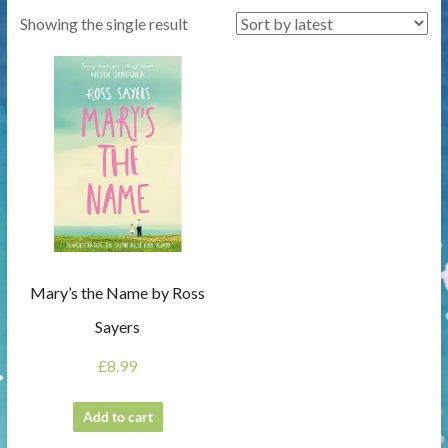
Showing the single result
Mary’s the Name by Ross
Sayers
£
8.99
Add to cart