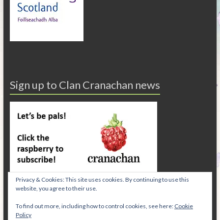
Sign up to Clan Cranachan news
Privacy & Cookies: This site uses cookies. By continuing to use this
website, you agree to their use.
To find out more, including how to control cookies, see here:
Cookie
Policy