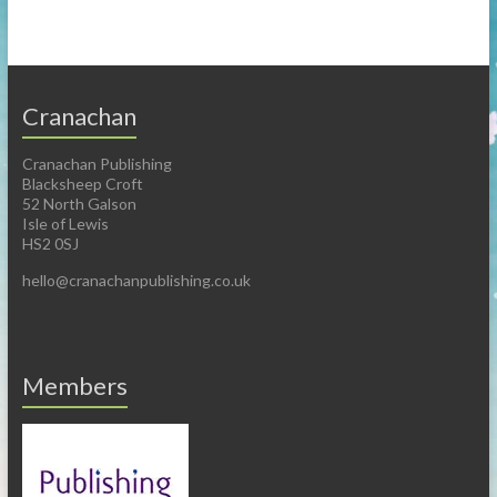
Cranachan
Cranachan Publishing
Blacksheep Croft
52 North Galson
Isle of Lewis
HS2 0SJ
hello@cranachanpublishing.co.uk
Members