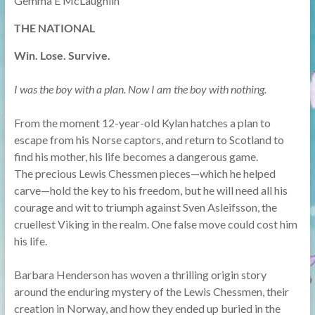
Gemma E McLaughlin
THE NATIONAL
Win. Lose. Survive.
I was the boy with a plan. Now I am the boy with nothing.
From the moment 12-year-old Kylan hatches a plan to
escape from his Norse captors, and return to Scotland to
find his mother, his life becomes a dangerous game.
The precious Lewis Chessmen pieces—which he helped
carve—hold the key to his freedom, but he will need all his
courage and wit to triumph against Sven Asleifsson, the
cruellest Viking in the realm. One false move could cost him
his life.
Barbara Henderson has woven a thrilling origin story
around the enduring mystery of the Lewis Chessmen, their
creation in Norway, and how they ended up buried in the