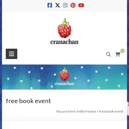
Skip
to
content
Cranachan
0
Publishing
#BeMoreRaspberry
free book event
You are here: hello!
Home
»
free book event