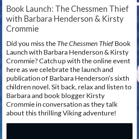
Book Launch: The Chessmen Thief
with Barbara Henderson & Kirsty
Crommie
Did you miss the
The Chessmen Thief
Book
Launch with Barbara Henderson & Kirsty
Crommie? Catch up with the online event
here as we celebrate the launch and
publication of Barbara Henderson’s sixth
children novel. Sit back, relax and listen to
Barbara and book blogger Kirsty
Crommie in conversation as they talk
about this thrilling Viking adventure!