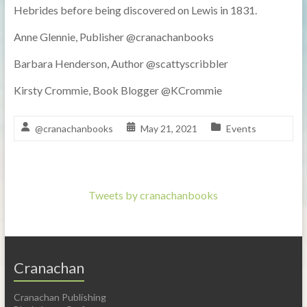
Hebrides before being discovered on Lewis in 1831.
Anne Glennie, Publisher @cranachanbooks
Barbara Henderson, Author @scattyscribbler
Kirsty Crommie, Book Blogger @KCrommie
@cranachanbooks
May 21, 2021
Events
Tweets by cranachanbooks
Cranachan
Cranachan Publishing