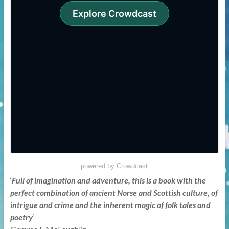
powered by Crowdcast
‘
Full of imagination and adventure, this is a book with the
perfect combination of ancient Norse and Scottish culture, of
intrigue and crime and the inherent magic of folk tales and
poetry
‘