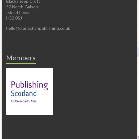
Blacksheep Croft
52 North Galson
Isle of Lewis
HS2 0SJ
hello@cranachanpublishing.co.uk
Members