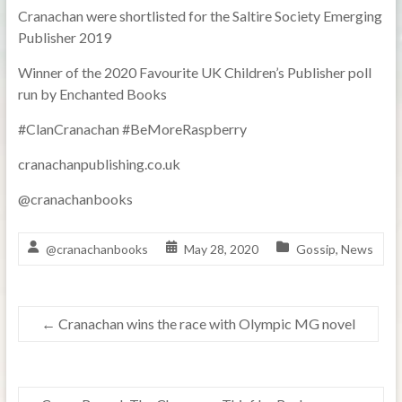
Cranachan were shortlisted for the Saltire Society Emerging
Publisher 2019
Winner of the 2020 Favourite UK Children’s Publisher poll
run by Enchanted Books
#ClanCranachan #BeMoreRaspberry
cranachanpublishing.co.uk
@cranachanbooks
@cranachanbooks
May 28, 2020
Gossip
,
News
←
Cranachan wins the race with Olympic MG novel