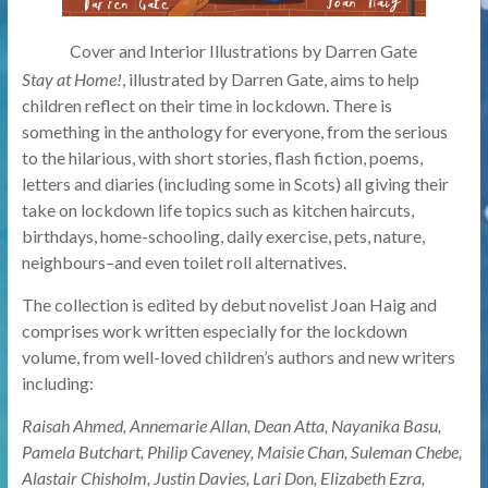
Cover and Interior Illustrations by Darren Gate
Stay at Home!
, illustrated by Darren Gate, aims to help
children reflect on their time in lockdown. There is
something in the anthology for everyone, from the serious
to the hilarious, with short stories, flash fiction, poems,
letters and diaries (including some in Scots) all giving their
take on lockdown life topics such as kitchen haircuts,
birthdays, home-schooling, daily exercise, pets, nature,
neighbours–and even toilet roll alternatives.
The collection is edited by debut novelist Joan Haig and
comprises work written especially for the lockdown
volume, from well-loved children’s authors and new writers
including:
Raisah Ahmed, Annemarie Allan, Dean Atta, Nayanika Basu,
Pamela Butchart, Philip Caveney, Maisie Chan, Suleman Chebe,
Alastair Chisholm, Justin Davies, Lari Don, Elizabeth Ezra,