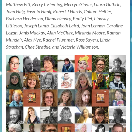
Matthew Fitt, Kerry L Fleming, Merryn Glover, Laura Guthrie,
Joan Haig, Yasmin Hanif, Robert J Harris, Callum Heitler,
Barbara Henderson, Diana Hendry, Emily Illet, Lindsay
Littleson, Joseph Lamb, Elizabeth Laird, Joan Lennon, Caroline
Logan, Janis Mackay, Alan McClure, Miranda Moore, Raman
Mundair, Alex Nye, Rachel Plummer, Ross Sayers, Linda
Strachan, Chae Strathie, and Victoria Williamson.