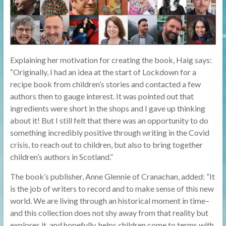
Explaining her motivation for creating the book, Haig says:
“Originally, I had an idea at the start of Lockdown for a
recipe book from children’s stories and contacted a few
authors then to gauge interest. It was pointed out that
ingredients were short in the shops and I gave up thinking
about it! But I still felt that there was an opportunity to do
something incredibly positive through writing in the Covid
crisis, to reach out to children, but also to bring together
children’s authors in Scotland.”
The book’s publisher, Anne Glennie of Cranachan, added: “It
is the job of writers to record and to make sense of this new
world. We are living through an historical moment in time–
and this collection does not shy away from that reality but
explores it, and hopefully, helps children come to terms with