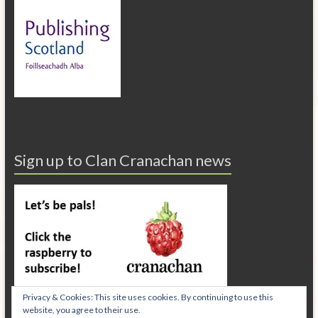
Sign up to Clan Cranachan news
Privacy & Cookies: This site uses cookies. By continuing to use this
website, you agree to their use.