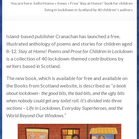
You are here: hello!
Home
»
/news
»
Free ‘Stay at Home!’ book for children
living in lockdown in Scotland by 40 children’s authors
Island-based publisher Cranachan has launched a free,
illustrated anthology of poems and stories for children aged
8-12.
Stay at Home! Poems and Prose for Children in Lockdown
is a collection of 40 lockdown-themed contributions by
writers based in Scotland.
The new book, which is available for free and available on
the Books from Scotland website, is described as “
a book
about lockdown– the good bits, the bad bits, and the ugly bits
when nobody could get any toilet roll. It’s divided into three
sections – Life in Lockdown, Everyday Superheroes, and the
World Beyond Our Windows.
”