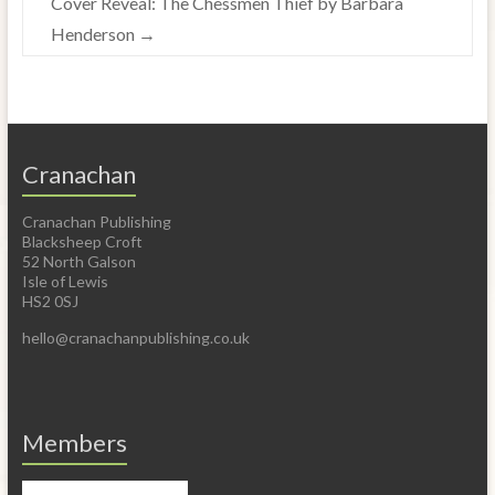
Cover Reveal: The Chessmen Thief by Barbara
Henderson
→
Cranachan
Cranachan Publishing
Blacksheep Croft
52 North Galson
Isle of Lewis
HS2 0SJ
hello@cranachanpublishing.co.uk
Members