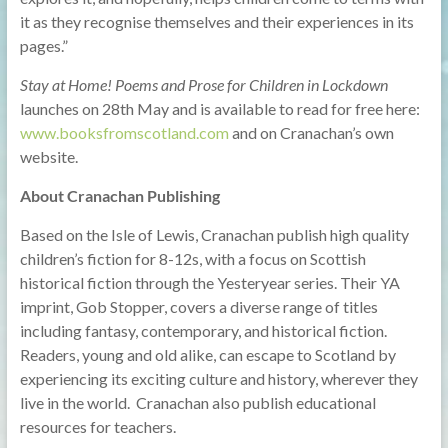
it as they recognise themselves and their experiences in its
pages.”
Stay at Home! Poems and Prose for Children in Lockdown
launches on 28th May and is available to read for free here:
www.booksfromscotland.com
and on Cranachan’s own
website.
About Cranachan Publishing
Based on the Isle of Lewis, Cranachan publish high quality
children’s fiction for 8-12s, with a focus on Scottish
historical fiction through the Yesteryear series. Their YA
imprint, Gob Stopper, covers a diverse range of titles
including fantasy, contemporary, and historical fiction.
Readers, young and old alike, can escape to Scotland by
experiencing its exciting culture and history, wherever they
live in the world. Cranachan also publish educational
resources for teachers.