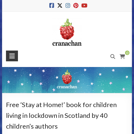
Skip
to
content
Cranachan
0
Publishing
#BeMoreRaspberry
Free ‘Stay at Home!’ book for children
living in lockdown in Scotland by 40
children’s authors